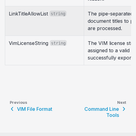
LinkTitleAllowList
The pipe-separated li
string
document titles to pro
are processed.
VimLicenseString
The VIM license stri
string
assigned to a valid V
successfully export a
Previous
Next
VIM File Format
Command Line
Tools