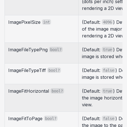
(dots per inch) sett
rendering a 2D view.
ImagePixelSize
(Default:
) Dete
int
4096
of the image major 
rendering a 2D view.
ImageFileTypePng
(Default:
) Det
bool?
true
image is stored when
ImageFileTypeTiff
(Default:
) Det
bool?
false
image is stored when
ImageFitHorizontal
(Default:
) Dete
bool?
true
the image horizontal
view.
ImageFitToPage
(Default:
) Det
bool?
false
the image to the pa