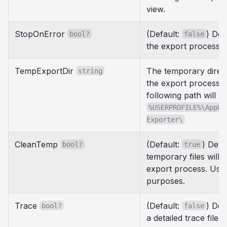
view.
StopOnError
(Default:
) Det
bool?
false
the export process i
TempExportDir
The temporary direc
string
the export process. If
following path will b
%USERPROFILE%\AppDa
Exporter\
CleanTemp
(Default:
) Dete
bool?
true
temporary files will b
export process. Use
purposes.
Trace
(Default:
) Det
bool?
false
a detailed trace file 