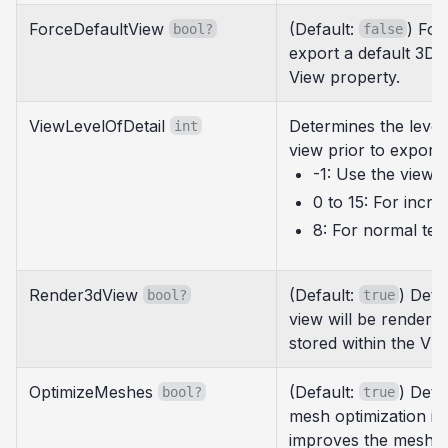
ForceDefaultView
(Default:
) For
bool?
false
export a default 3D 
View property.
ViewLevelOfDetail
Determines the level 
int
view prior to exporti
-1: Use the view's
0 to 15: For incre
8: For normal tess
Render3dView
(Default:
) Dete
bool?
true
view will be rendere
stored within the VIM 
OptimizeMeshes
(Default:
) Det
bool?
true
mesh optimization is 
improves the mesh qu