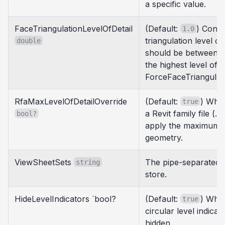
a specific value.
FaceTriangulationLevelOfDetail
(Default:
) Contr
1.0
triangulation level of
double
should be between 0.
the highest level of de
ForceFaceTriangulati
RfaMaxLevelOfDetailOverride
(Default:
) When
true
a Revit family file (.r
bool?
apply the maximum le
geometry.
ViewSheetSets
The pipe-separated 
string
store.
HideLevelIndicators `bool?
(Default:
) When
true
circular level indica
hidden.