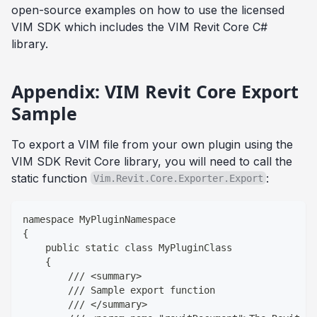
open-source examples on how to use the licensed
VIM SDK which includes the VIM Revit Core C#
library.
Appendix: VIM Revit Core Export
Sample
To export a VIM file from your own plugin using the
VIM SDK Revit Core library, you will need to call the
static function
:
Vim.Revit.Core.Exporter.Export
namespace MyPluginNamespace
{
    public static class MyPluginClass
    {
        /// <summary>
        /// Sample export function
        /// </summary>