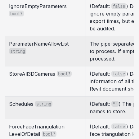
IgnoreEmptyParameters
(Default:
) Det
false
ignore empty parame
bool?
export times, but e
be audited.
ParameterNameAllowList
The pipe-separated 
to process. If empty,
string
processed.
StoreAll3DCameras
(Default:
) Det
bool?
false
information of all th
Revit document shou
Schedules
(Default:
) The pi
string
""
names to store.
ForceFaceTriangulation
(Default:
) Det
false
LevelOfDetail
face triangulation lev
bool?