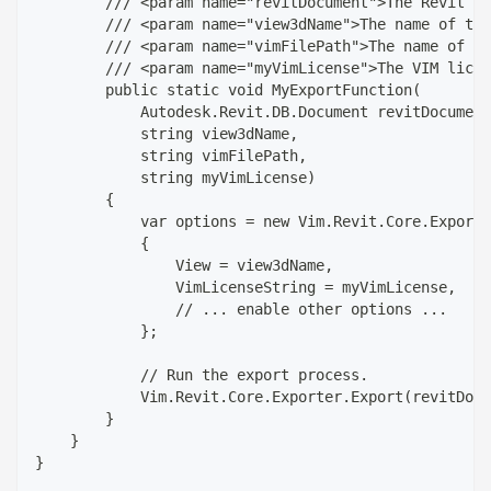
        /// <param name="revitDocument">The Revit do
        /// <param name="view3dName">The name of the
        /// <param name="vimFilePath">The name of th
        /// <param name="myVimLicense">The VIM licen
        public static void MyExportFunction(
            Autodesk.Revit.DB.Document revitDocument
            string view3dName,
            string vimFilePath,
            string myVimLicense)
        {
            var options = new Vim.Revit.Core.ExportO
            {
                View = view3dName,
                VimLicenseString = myVimLicense,
                // ... enable other options ...
            };
            // Run the export process.
            Vim.Revit.Core.Exporter.Export(revitDocu
        }
    }
}