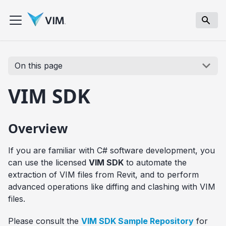
On this page
VIM SDK
Overview
If you are familiar with C# software development, you
can use the licensed
VIM SDK
to automate the
extraction of VIM files from Revit, and to perform
advanced operations like diffing and clashing with VIM
files.
Please consult the
VIM SDK Sample Repository
for