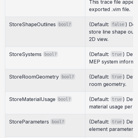
This trace file appea
exported .vim file.
StoreShapeOutlines
(Default:
) Det
bool?
false
store line shape out
2D view.
StoreSystems
(Default:
) Dete
bool?
true
MEP system informat
StoreRoomGeometry
(Default:
) Dete
bool?
true
room geometry.
StoreMaterialUsage
(Default:
) Dete
bool?
true
material usage per e
StoreParameters
(Default:
) Dete
bool?
true
element parameters.