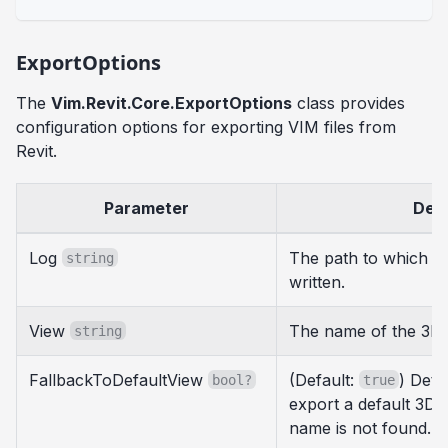
ExportOptions
The
Vim.Revit.Core.ExportOptions
class provides
configuration options for exporting VIM files from
Revit.
Parameter
Desc
Log
The path to which ex
string
written.
View
The name of the 3D 
string
FallbackToDefaultView
(Default:
) Dete
bool?
true
export a default 3D v
name is not found.