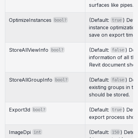
surfaces like pipes.
OptimizeInstances
(Default:
) Det
bool?
true
instance optimizatio
save on export times
StoreAllViewInfo
(Default:
) Det
bool?
false
information of all the
Revit document shou
StoreAllGroupInfo
(Default:
) Det
bool?
false
existing groups in t
should be stored.
Export3d
(Default:
) Dete
bool?
true
export process shou
ImageDpi
(Default:
) Deter
int
150